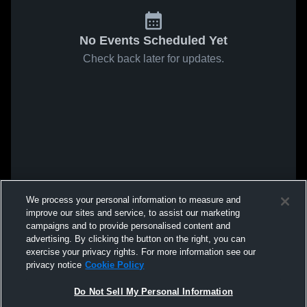
No Events Scheduled Yet
Check back later for updates.
We process your personal information to measure and
improve our sites and service, to assist our marketing
campaigns and to provide personalised content and
advertising. By clicking the button on the right, you can
exercise your privacy rights. For more information see our
privacy notice
Cookie Policy
Do Not Sell My Personal Information