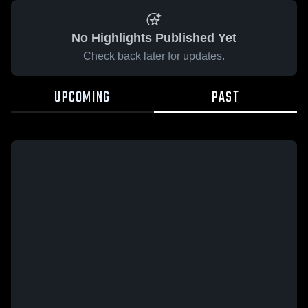
No Highlights Published Yet
Check back later for updates.
UPCOMING
PAST