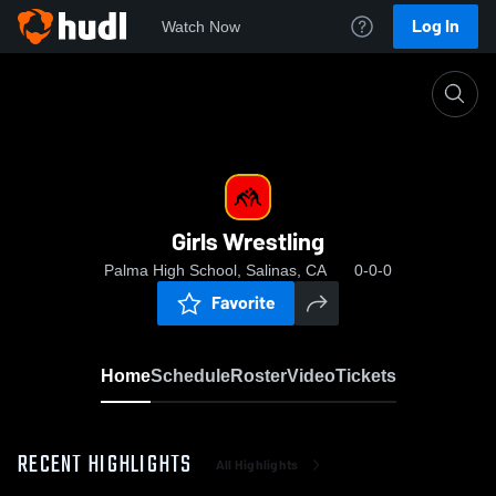
Log In
Watch Now
Home
Girls Wrestling
Girls Wrestling
Palma High School, Salinas, CA
0-0-0
Favorite
Home
Schedule
Roster
Video
Tickets
RECENT HIGHLIGHTS
All Highlights