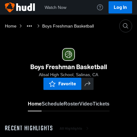
Log In
Watch Now
Home
Boys Freshman Basketball
Boys Freshman Basketball
Alisal High School, Salinas, CA
Favorite
Home
Schedule
Roster
Video
Tickets
RECENT HIGHLIGHTS
All Highlights