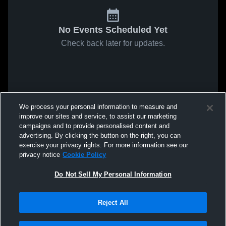
No Events Scheduled Yet
Check back later for updates.
We process your personal information to measure and
improve our sites and service, to assist our marketing
campaigns and to provide personalised content and
advertising. By clicking the button on the right, you can
exercise your privacy rights. For more information see our
privacy notice
Cookie Policy
Do Not Sell My Personal Information
Reject All