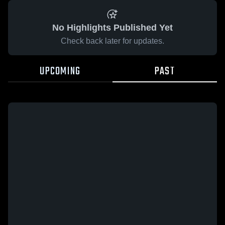
No Highlights Published Yet
Check back later for updates.
UPCOMING
PAST