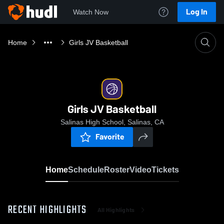
Log In
Watch Now
Home
Girls JV Basketball
Girls JV Basketball
Salinas High School, Salinas, CA
Favorite
Home
Schedule
Roster
Video
Tickets
RECENT HIGHLIGHTS
All Highlights