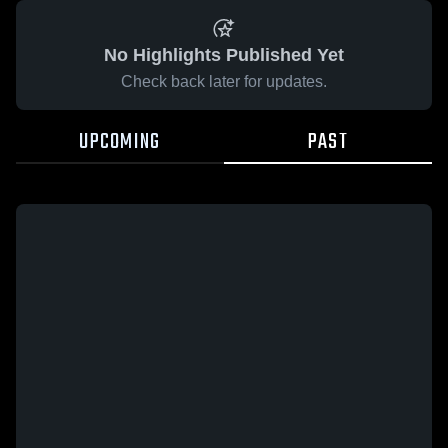
No Highlights Published Yet
Check back later for updates.
UPCOMING
PAST