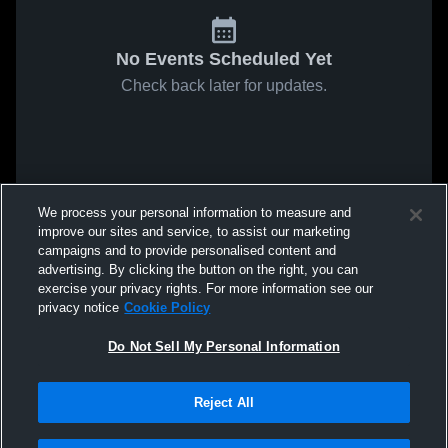
No Events Scheduled Yet
Check back later for updates.
We process your personal information to measure and
improve our sites and service, to assist our marketing
campaigns and to provide personalised content and
advertising. By clicking the button on the right, you can
exercise your privacy rights. For more information see our
privacy notice
Cookie Policy
Do Not Sell My Personal Information
Reject All