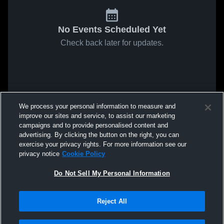
No Events Scheduled Yet
Check back later for updates.
We process your personal information to measure and
improve our sites and service, to assist our marketing
campaigns and to provide personalised content and
advertising. By clicking the button on the right, you can
exercise your privacy rights. For more information see our
privacy notice
Cookie Policy
Do Not Sell My Personal Information
Reject All