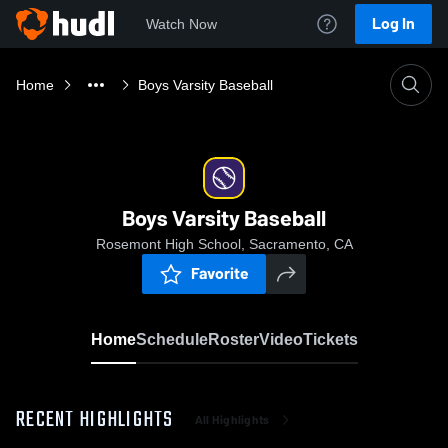
Log In
Watch Now
Home
Boys Varsity Baseball
Boys Varsity Baseball
Rosemont High School, Sacramento, CA
Favorite
Home
Schedule
Roster
Video
Tickets
RECENT HIGHLIGHTS
All Highlights