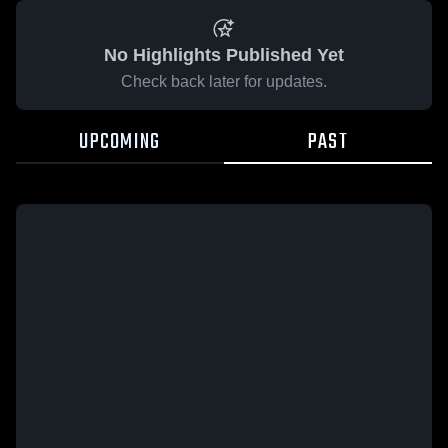
No Highlights Published Yet
Check back later for updates.
UPCOMING
PAST