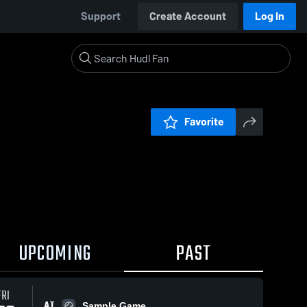
Support
Create Account
Log In
Favorite
UPCOMING
PAST
FRI
AT
Sample Game