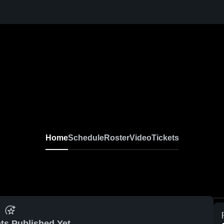
Home
Schedule
Roster
Video
Tickets
ts Published Yet