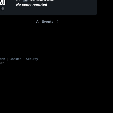
20
No score reported
FEB
All Events
tion
|
Cookies
|
Security
ved.