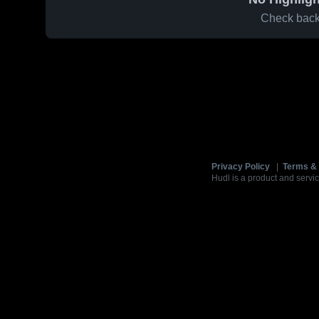
Check back 
Privacy Policy
|
Terms & 
Hudl is a product and servic