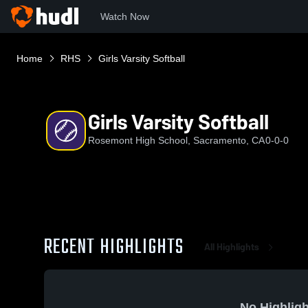
Watch Now
Home
RHS
Girls Varsity Softball
Girls Varsity Softball
Rosemont High School, Sacramento, CA
0-0-0
RECENT HIGHLIGHTS
All Highlights
No Highligh