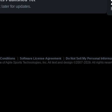
later for updates.
Conditions
|
Software License Agreement
|
Do Not Sell My Personal Informa
e of Agile Sports Technologies, Inc. All text and design ©2007-2026. All rights reser