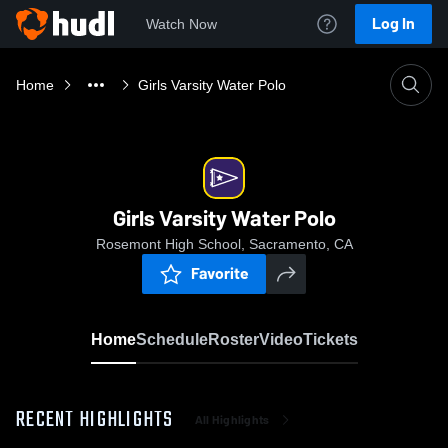
Log In
Watch Now
Home
Girls Varsity Water Polo
Girls Varsity Water Polo
Rosemont High School, Sacramento, CA
Favorite
Home
Schedule
Roster
Video
Tickets
RECENT HIGHLIGHTS
All Highlights