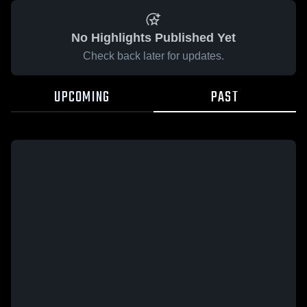
No Highlights Published Yet
Check back later for updates.
UPCOMING
PAST