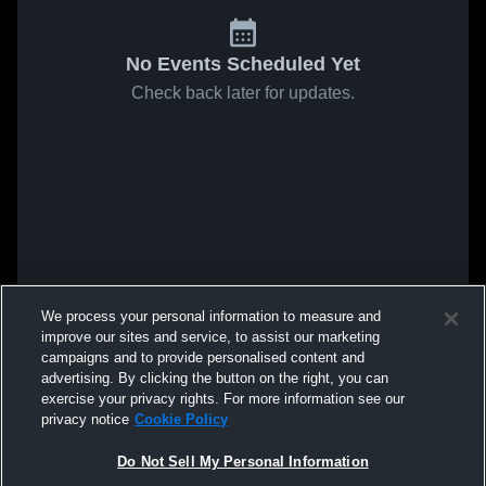
No Events Scheduled Yet
Check back later for updates.
We process your personal information to measure and
improve our sites and service, to assist our marketing
campaigns and to provide personalised content and
advertising. By clicking the button on the right, you can
exercise your privacy rights. For more information see our
privacy notice
Cookie Policy
Do Not Sell My Personal Information