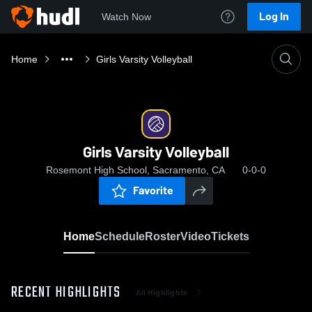
Log In
Watch Now
Home
Girls Varsity Volleyball
Girls Varsity Volleyball
Rosemont High School, Sacramento, CA
0-0-0
Favorite
Home
Schedule
Roster
Video
Tickets
RECENT HIGHLIGHTS
All Highlights