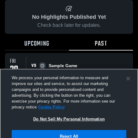
No Highlights Published Yet
Check back later for updates.
UPCOMING
PAST
FRI
VS
20
Sample Game
No score reported
FEB
We process your personal information to measure and
improve our sites and service, to assist our marketing
campaigns and to provide personalised content and
All Events
advertising. By clicking the button on the right, you can
exercise your privacy rights. For more information see our
privacy notice
Cookie Policy
Do Not Sell My Personal Information
Privacy Policy
|
Terms & Conditions
|
Software License Agreement
|
Do
Reject All
Not Sell My Personal Information
|
Cookies
|
Security