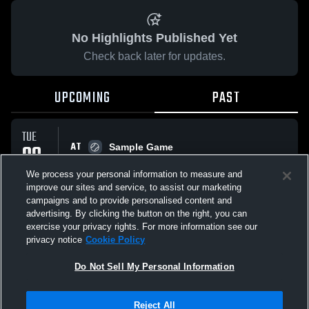
No Highlights Published Yet
Check back later for updates.
UPCOMING
PAST
TUE
AT
09
Sample Game
No score reported
SEP
We process your personal information to measure and
improve our sites and service, to assist our marketing
campaigns and to provide personalised content and
All Events
advertising. By clicking the button on the right, you can
exercise your privacy rights. For more information see our
privacy notice
Cookie Policy
Do Not Sell My Personal Information
Privacy Policy
|
Terms & Conditions
|
Software License Agreement
|
Do
Reject All
Not Sell My Personal Information
|
Cookies
|
Security