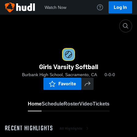
Log In
Watch Now
Home
Girls Varsity Softball
Girls Varsity Softball
Burbank High School, Sacramento, CA
0-0-0
Favorite
Home
Schedule
Roster
Video
Tickets
RECENT HIGHLIGHTS
All Highlights