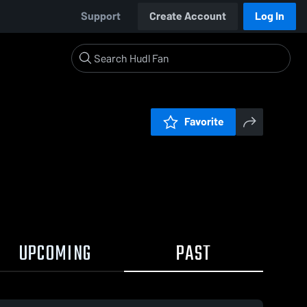
Support
Create Account
Log In
Favorite
UPCOMING
PAST