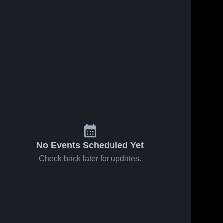
No Events Scheduled Yet
Check back later for updates.