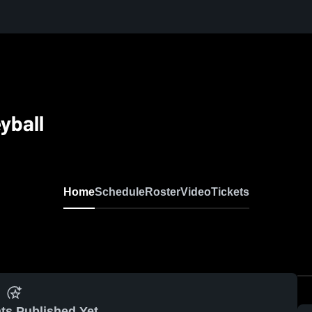
yball
Home
Schedule
Roster
Video
Tickets
ts Published Yet