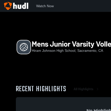
Watch Now
Home
HJ
Mens Junior Varsity Volleyball
Mens Junior Varsity Volle
Hiram Johnson High School, Sacramento, CA
RECENT HIGHLIGHTS
All Highlights
No Highligh