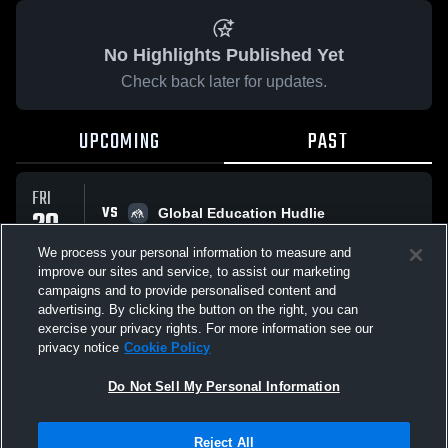
No Highlights Published Yet
Check back later for updates.
UPCOMING
PAST
FRI
VS
20
Global Education Hudlie
No score reported
FEB
We process your personal information to measure and
improve our sites and service, to assist our marketing
campaigns and to provide personalised content and
All Events
advertising. By clicking the button on the right, you can
exercise your privacy rights. For more information see our
privacy notice
Cookie Policy
Do Not Sell My Personal Information
Privacy Policy
|
Terms & Conditions
|
Software License Agreement
|
Do
Reject All
Not Sell My Personal Information
|
Cookies
|
Security