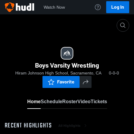
Log In
Watch Now
Home
Boys Varsity Wrestling
Boys Varsity Wrestling
Hiram Johnson High School, Sacramento, CA
0-0-0
Favorite
Home
Schedule
Roster
Video
Tickets
RECENT HIGHLIGHTS
All Highlights