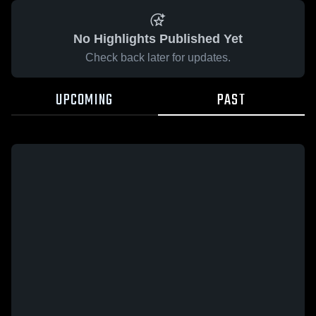
No Highlights Published Yet
Check back later for updates.
UPCOMING
PAST