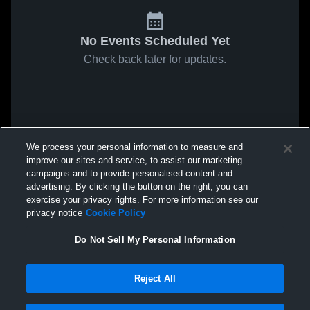
No Events Scheduled Yet
Check back later for updates.
We process your personal information to measure and
improve our sites and service, to assist our marketing
campaigns and to provide personalised content and
advertising. By clicking the button on the right, you can
exercise your privacy rights. For more information see our
privacy notice
Cookie Policy
Do Not Sell My Personal Information
Reject All