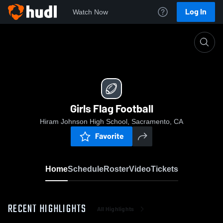
Log In
Watch Now
Home
Girls Flag Football
Girls Flag Football
Hiram Johnson High School, Sacramento, CA
Favorite
Home
Schedule
Roster
Video
Tickets
RECENT HIGHLIGHTS
All Highlights