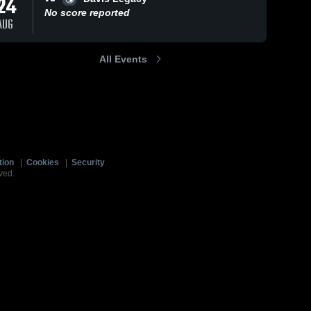
24
No score reported
AUG
All Events
tion
|
Cookies
|
Security
ved.