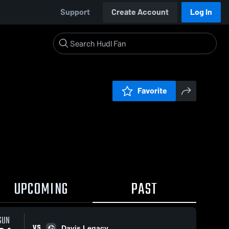
Support
Create Account
Log In
Favorite
UPCOMING
PAST
SUN
VS
Davis Legacy