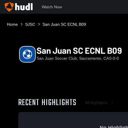
Watch Now
Home
SJSC
San Juan SC ECNL B09
San Juan SC ECNL B09
San Juan Soccer Club, Sacramento, CA
0-0-0
RECENT HIGHLIGHTS
All Highlights
No Highligh