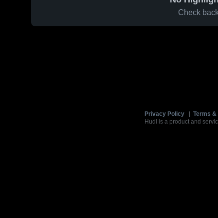
Check back 
Privacy Policy
|
Terms & 
Hudl is a product and servic