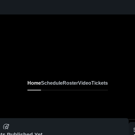
Home
Schedule
Roster
Video
Tickets
ts Published Yet