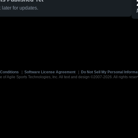
later for updates.
Conditions
|
Software License Agreement
|
Do Not Sell My Personal Informa
e of Agile Sports Technologies, Inc. All text and design ©2007-2026. All rights reser