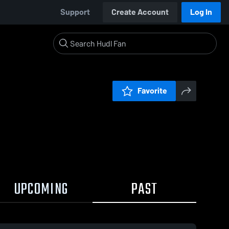
Support
Create Account
Log In
Favorite
UPCOMING
PAST