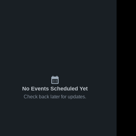
No Events Scheduled Yet
Check back later for updates.