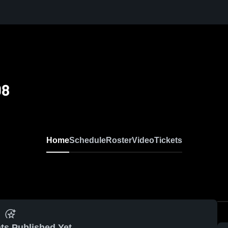
08
Home
Schedule
Roster
Video
Tickets
ts Published Yet