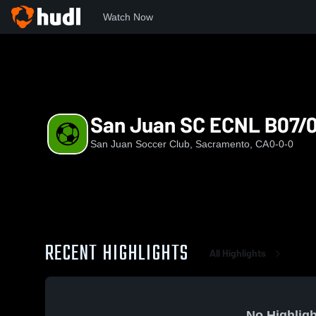
Watch Now
Home
SJSC
San Juan SC ECNL B07/08
San Juan SC ECNL B07/
San Juan Soccer Club, Sacramento, CA
0-0-0
RECENT HIGHLIGHTS
All Highlights
No Highligh