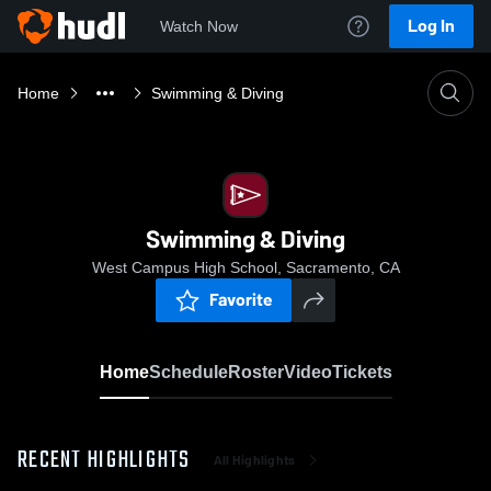
Log In
Watch Now
Home
Swimming & Diving
Swimming & Diving
West Campus High School, Sacramento, CA
Favorite
Home
Schedule
Roster
Video
Tickets
RECENT HIGHLIGHTS
All Highlights