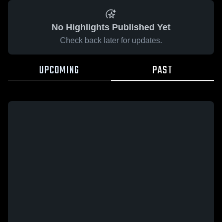
No Highlights Published Yet
Check back later for updates.
UPCOMING
PAST