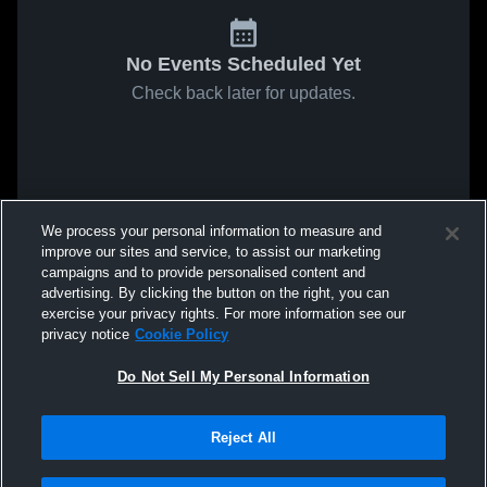
No Events Scheduled Yet
Check back later for updates.
We process your personal information to measure and
improve our sites and service, to assist our marketing
campaigns and to provide personalised content and
advertising. By clicking the button on the right, you can
exercise your privacy rights. For more information see our
privacy notice
Cookie Policy
Do Not Sell My Personal Information
Reject All