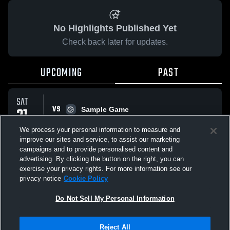
No Highlights Published Yet
Check back later for updates.
UPCOMING
PAST
SAT
VS
21
Sample Game
No score reported
FEB
We process your personal information to measure and
improve our sites and service, to assist our marketing
campaigns and to provide personalised content and
All Events
advertising. By clicking the button on the right, you can
exercise your privacy rights. For more information see our
privacy notice
Cookie Policy
Do Not Sell My Personal Information
Privacy Policy
|
Terms & Conditions
|
Software License Agreement
|
Do
Reject All
Not Sell My Personal Information
|
Cookies
|
Security