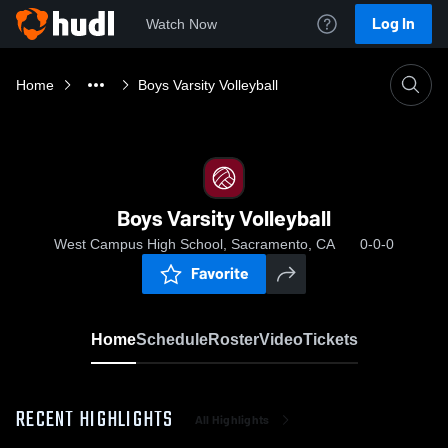
Log In
Watch Now
Home
Boys Varsity Volleyball
Boys Varsity Volleyball
West Campus High School, Sacramento, CA
0-0-0
Favorite
Home
Schedule
Roster
Video
Tickets
RECENT HIGHLIGHTS
All Highlights