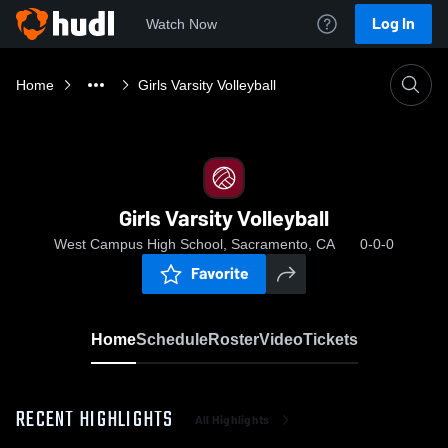
Log In
Watch Now
Home
Girls Varsity Volleyball
Girls Varsity Volleyball
West Campus High School, Sacramento, CA
0-0-0
Favorite
Home
Schedule
Roster
Video
Tickets
RECENT HIGHLIGHTS
All Highlights