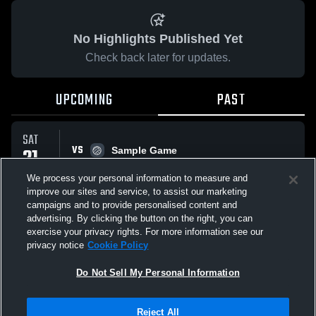
No Highlights Published Yet
Check back later for updates.
UPCOMING
PAST
SAT
VS
21
Sample Game
No score reported
FEB
We process your personal information to measure and
improve our sites and service, to assist our marketing
campaigns and to provide personalised content and
All Events
advertising. By clicking the button on the right, you can
exercise your privacy rights. For more information see our
privacy notice
Cookie Policy
Do Not Sell My Personal Information
Privacy Policy
|
Terms & Conditions
|
Software License Agreement
|
Do
Reject All
Not Sell My Personal Information
|
Cookies
|
Security