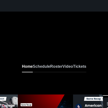
Home
Schedule
Roster
Video
Tickets