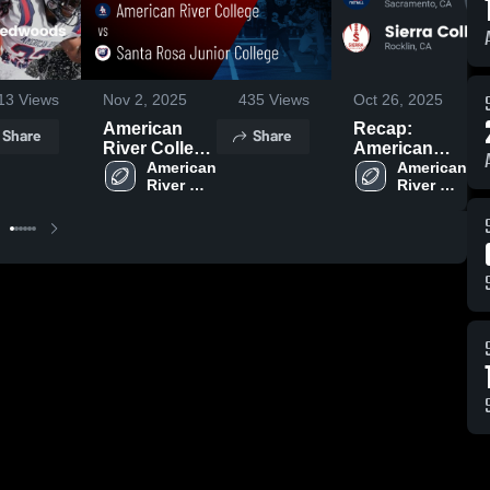
13
Views
Nov 2, 2025
435
Views
Oct 26, 2025
American
Recap:
Share
Share
River College
American
vs Santa
American 
River College
American 
River 
River 
Rosa Junior
vs. Sierra
College
College
College •
College 2025
Game Recap
• Nov 1, 2025