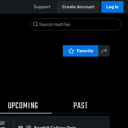
Support
Create Account
Log In
Favorite
UPCOMING
PAST
SAT
VS
Foothill College Owls