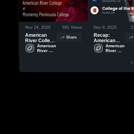
Nov 24, 2025
581
Views
Nov 9, 2025
2
American
Recap:
Share
River College
American
at Monterey
American 
River College
American 
River 
River 
Peninsula
vs. College of
College
College
College •
the
Game Recap
Redwoods
• Nov 22,
2025
2025