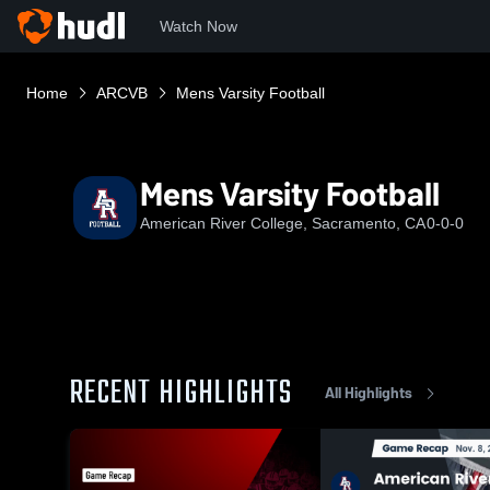
Watch Now
Home
ARCVB
Mens Varsity Football
Mens Varsity Football
American River College, Sacramento, CA
0-0-0
RECENT HIGHLIGHTS
All Highlights