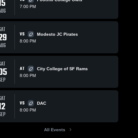
15
7:00 PM
AUG
SAT
134
Views
Oct 19, 2025
171
Views
Oct 12, 2025
29
VS
Modesto JC Pirates
Recap:
Recap:
Share
Share
8:00 PM
American
American
AUG
River College
American 
River College
American 
River 
River 
vs. Butte
vs. Shasta
College
College
College 2025
College 2025
SAT
05
AT
City College of SF Rams
8:00 PM
SEP
SAT
12
VS
DAC
8:00 PM
SEP
All Events