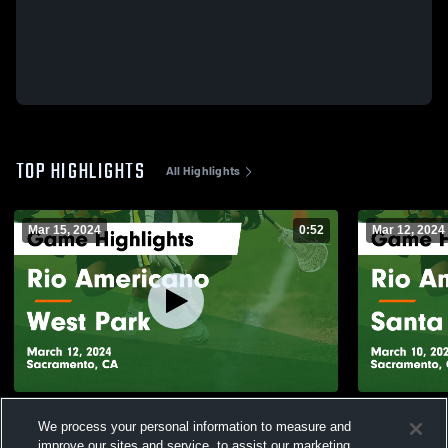
TOP HIGHLIGHTS
All Highlights
Mar 15, 2024
0:52
Mar 12, 2024
Rio Americano vs West Park Game
Rio Americano vs Santa Cl
We process your personal information to measure and
Highlights - March 12, 2024
Highlights 
improve our sites and service, to assist our marketing