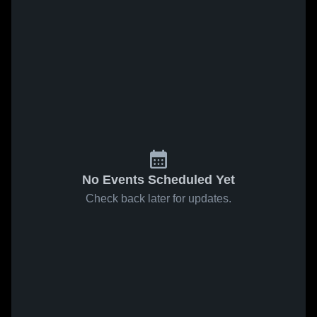
No Events Scheduled Yet
Check back later for updates.