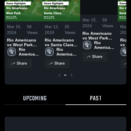
/
0:52
Mar 15,
58
2024
Views
Mar 15,
58
Mar 12,
25
Mar 1
2024
Views
2024
Views
2024
Rio Americano
vs West Park
Rio Americano
Rio Americano
Rio 
Game
Rio 
vs West Park
vs Santa Clara
vs Sa
Highlights -
Americano 
Game
Rio 
Game
Rio 
Gam
March 12, 2024
High 
Highlights -
Americano 
Highlights -
Americano 
Highl
Share
School
March 12, 2024
High 
March 10, 2024
High 
March
Share
Share
School
School
UPCOMING
PAST