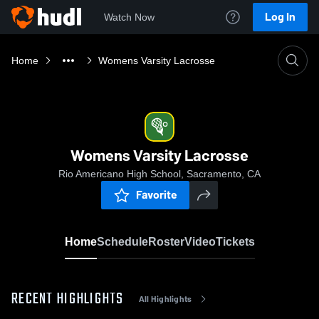
Log In
Watch Now
Home
Womens Varsity Lacrosse
Womens Varsity Lacrosse
Rio Americano High School, Sacramento, CA
Favorite
Home
Schedule
Roster
Video
Tickets
RECENT HIGHLIGHTS
All Highlights
0:17