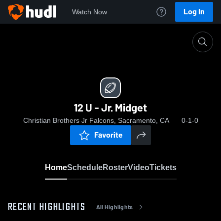
Log In
Watch Now
Home
12 U - Jr. Midget
12 U - Jr. Midget
Christian Brothers Jr Falcons, Sacramento, CA
0-1-0
Favorite
Home
Schedule
Roster
Video
Tickets
RECENT HIGHLIGHTS
All Highlights