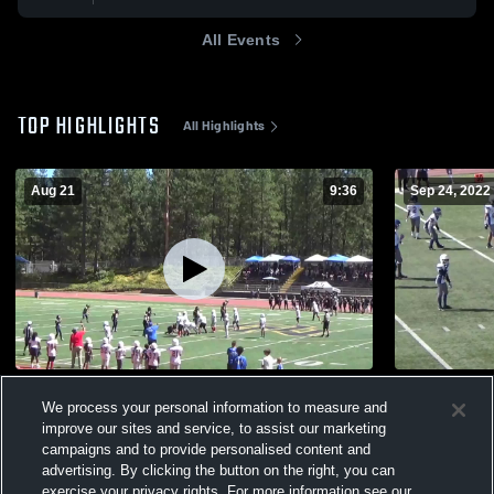
All Events
TOP HIGHLIGHTS
All Highlights
Aug 21
9:36
Sep 24, 2022
Nevada Union Jr. Miners
Yuba City J
We process your personal information to measure and
179
Views
212
Views
improve our sites and service, to assist our marketing
campaigns and to provide personalised content and
advertising. By clicking the button on the right, you can
exercise your privacy rights. For more information see our