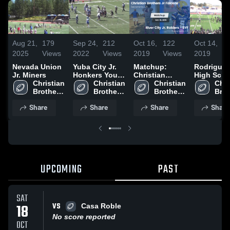
Aug 21,
179
Sep 24,
212
Oct 16,
122
Oct 14,
1
2025
Views
2022
Views
2019
Views
2019
V
Nevada Union
Yuba City Jr.
Matchup:
Rodriguez
Jr. Miners
Honkers Youth
Christian
High Scho
Christian 
Football -
Christian 
Brothers vs.
Christian 
Chri
Brothers 
Brothers 
River City Jr.
Brothers 
Brot
Jr 
Jr 
Raiders - SYF
Jr 
Jr 
Share
Share
Share
Share
Falcons
Falcons
2019
Falcons
Fal
UPCOMING
PAST
SAT
VS
18
Casa Roble
No score reported
OCT