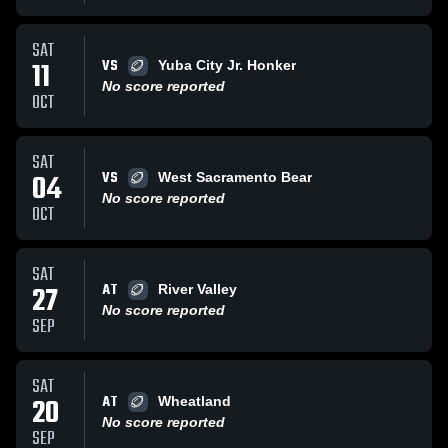
SAT
VS
11
Yuba City Jr. Honker
No score reported
OCT
SAT
VS
04
West Sacramento Bear
No score reported
OCT
SAT
AT
27
River Valley
No score reported
SEP
SAT
AT
20
Wheatland
No score reported
SEP