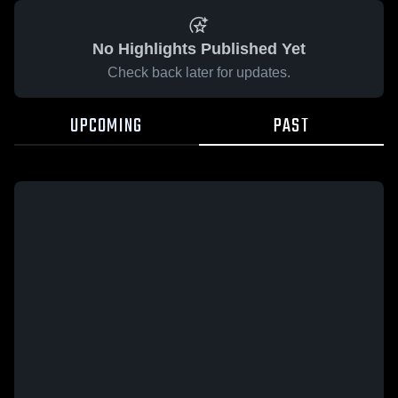
No Highlights Published Yet
Check back later for updates.
UPCOMING
PAST