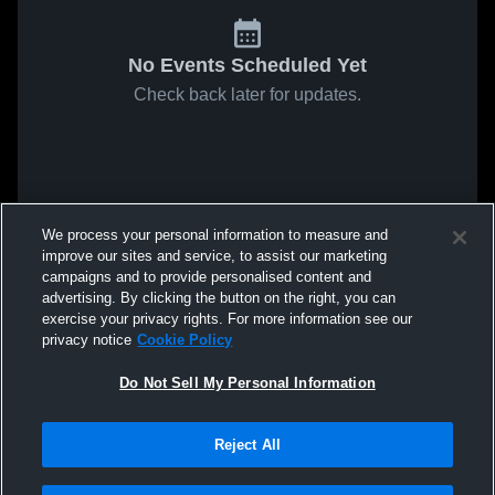
No Events Scheduled Yet
Check back later for updates.
We process your personal information to measure and
improve our sites and service, to assist our marketing
campaigns and to provide personalised content and
advertising. By clicking the button on the right, you can
exercise your privacy rights. For more information see our
privacy notice
Cookie Policy
Do Not Sell My Personal Information
Reject All