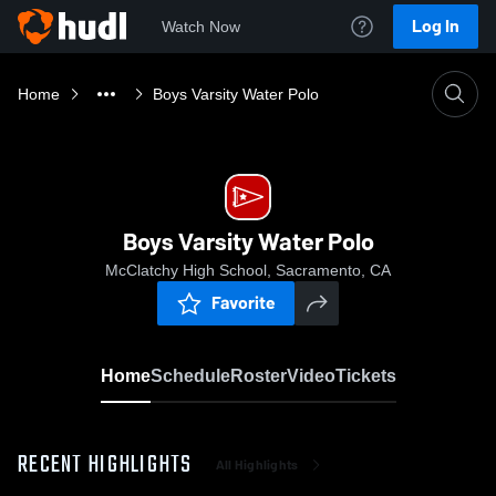
Log In
Watch Now
Home
Boys Varsity Water Polo
Boys Varsity Water Polo
McClatchy High School, Sacramento, CA
Favorite
Home
Schedule
Roster
Video
Tickets
RECENT HIGHLIGHTS
All Highlights