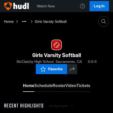
Log In
Watch Now
Home
Girls Varsity Softball
Girls Varsity Softball
McClatchy High School, Sacramento, CA
0-0-0
Favorite
Home
Schedule
Roster
Video
Tickets
RECENT HIGHLIGHTS
All Highlights