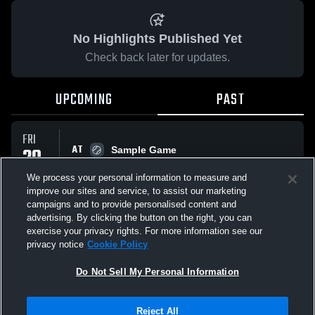
No Highlights Published Yet
Check back later for updates.
UPCOMING
PAST
FRI
AT
20
Sample Game
No score reported
FEB
We process your personal information to measure and
improve our sites and service, to assist our marketing
campaigns and to provide personalised content and
All Events
advertising. By clicking the button on the right, you can
exercise your privacy rights. For more information see our
privacy notice
Cookie Policy
Do Not Sell My Personal Information
Privacy Policy
|
Terms & Conditions
|
Software License Agreement
|
Do
Reject All
Not Sell My Personal Information
|
Cookies
|
Security