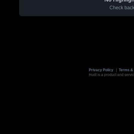
Check back 
Privacy Policy
|
Terms & 
Hudl is a product and servic