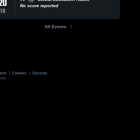
20
No score reported
FEB
All Events
tion
|
Cookies
|
Security
ved.