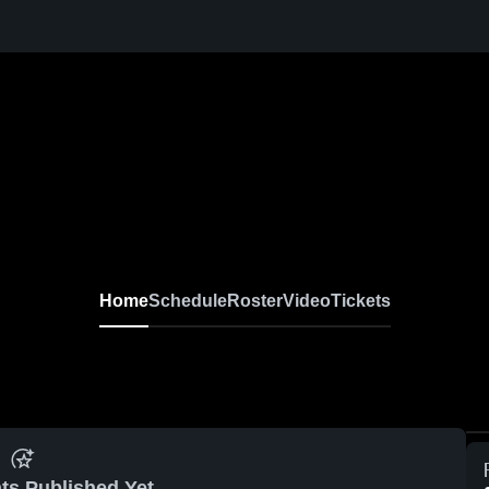
Home
Schedule
Roster
Video
Tickets
ts Published Yet