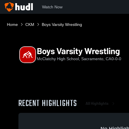
Watch Now
Home
CKM
Boys Varsity Wrestling
Boys Varsity Wrestling
McClatchy High School, Sacramento, CA
0-0-0
RECENT HIGHLIGHTS
All Highlights
No Highligh