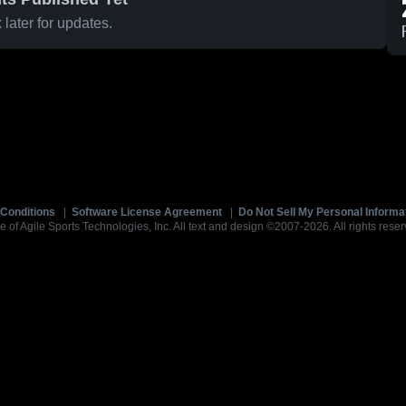
later for updates.
Conditions
|
Software License Agreement
|
Do Not Sell My Personal Informa
e of Agile Sports Technologies, Inc. All text and design ©2007-2026. All rights reser