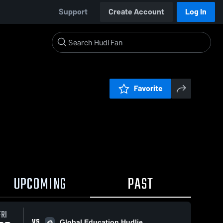
Support
Create Account
Log In
Favorite
UPCOMING
PAST
FRI
VS
Global Education Hudlie