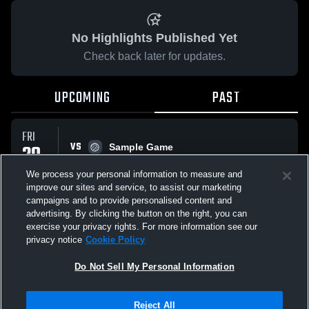
No Highlights Published Yet
Check back later for updates.
UPCOMING
PAST
FRI
VS
20
Sample Game
No score reported
FEB
We process your personal information to measure and
improve our sites and service, to assist our marketing
campaigns and to provide personalised content and
All Events
advertising. By clicking the button on the right, you can
exercise your privacy rights. For more information see our
privacy notice
Cookie Policy
Do Not Sell My Personal Information
Privacy Policy
|
Terms & Conditions
|
Software License Agreement
|
Do
Reject All
Not Sell My Personal Information
|
Cookies
|
Security