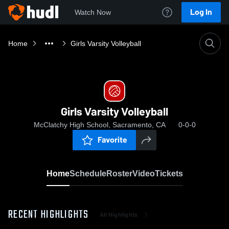
Log In
Watch Now
Home
Girls Varsity Volleyball
Girls Varsity Volleyball
McClatchy High School, Sacramento, CA
0-0-0
Favorite
Home
Schedule
Roster
Video
Tickets
RECENT HIGHLIGHTS
All Highlights