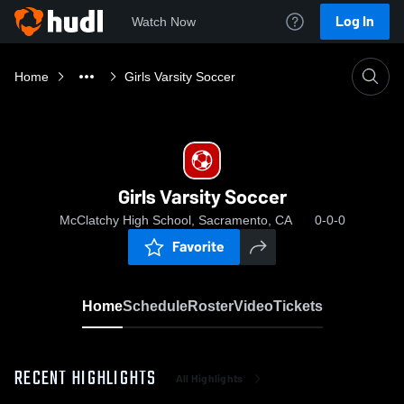
Log In
Watch Now
Home
Girls Varsity Soccer
Girls Varsity Soccer
McClatchy High School, Sacramento, CA
0-0-0
Favorite
Home
Schedule
Roster
Video
Tickets
RECENT HIGHLIGHTS
All Highlights