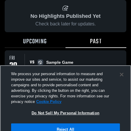
No Highlights Published Yet
Check back later for updates.
UPCOMING
PAST
FRI
VS
20
Sample Game
No score reported
FEB
We process your personal information to measure and
improve our sites and service, to assist our marketing
campaigns and to provide personalised content and
All Events
advertising. By clicking the button on the right, you can
exercise your privacy rights. For more information see our
privacy notice
Cookie Policy
Do Not Sell My Personal Information
Privacy Policy
|
Terms & Conditions
|
Software License Agreement
|
Do
Reject All
Not Sell My Personal Information
|
Cookies
|
Security