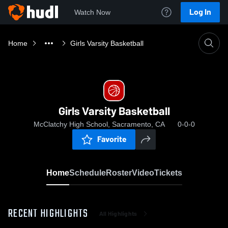
Log In
Watch Now
Home
Girls Varsity Basketball
Girls Varsity Basketball
McClatchy High School, Sacramento, CA
0-0-0
Favorite
Home
Schedule
Roster
Video
Tickets
RECENT HIGHLIGHTS
All Highlights