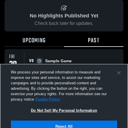
No Highlights Published Yet
Check back later for updates.
UPCOMING
PAST
FRI
VS
20
Sample Game
No score reported
FEB
We process your personal information to measure and
improve our sites and service, to assist our marketing
campaigns and to provide personalised content and
All Events
advertising. By clicking the button on the right, you can
exercise your privacy rights. For more information see our
privacy notice
Cookie Policy
Do Not Sell My Personal Information
Privacy Policy
|
Terms & Conditions
|
Software License Agreement
|
Do
Reject All
Not Sell My Personal Information
|
Cookies
|
Security