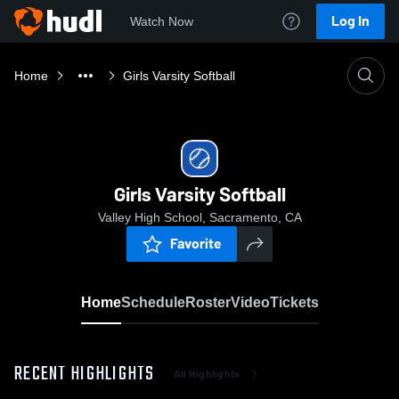
Log In
Watch Now
Home
Girls Varsity Softball
Girls Varsity Softball
Valley High School, Sacramento, CA
Favorite
Home
Schedule
Roster
Video
Tickets
RECENT HIGHLIGHTS
All Highlights