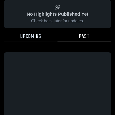
No Highlights Published Yet
Check back later for updates.
UPCOMING
PAST