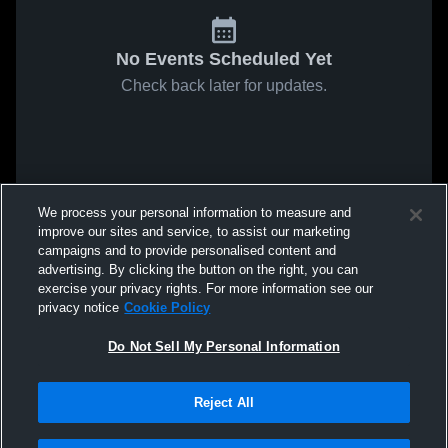
No Events Scheduled Yet
Check back later for updates.
We process your personal information to measure and
improve our sites and service, to assist our marketing
campaigns and to provide personalised content and
advertising. By clicking the button on the right, you can
exercise your privacy rights. For more information see our
privacy notice
Cookie Policy
Do Not Sell My Personal Information
Reject All