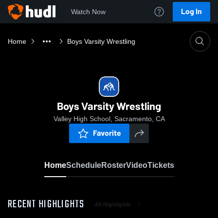
Log In
Watch Now
Home
Boys Varsity Wrestling
Boys Varsity Wrestling
Valley High School, Sacramento, CA
Favorite
Home
Schedule
Roster
Video
Tickets
RECENT HIGHLIGHTS
All Highlights