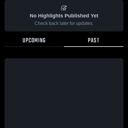
No Highlights Published Yet
Check back later for updates.
UPCOMING
PAST