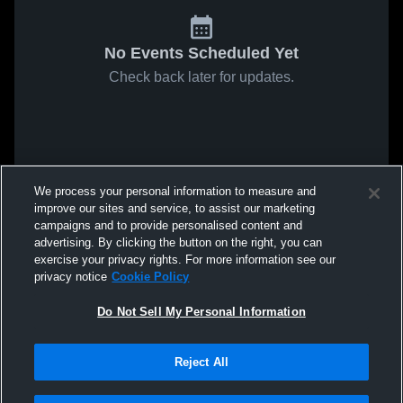
No Events Scheduled Yet
Check back later for updates.
We process your personal information to measure and
improve our sites and service, to assist our marketing
campaigns and to provide personalised content and
advertising. By clicking the button on the right, you can
exercise your privacy rights. For more information see our
privacy notice
Cookie Policy
Do Not Sell My Personal Information
Reject All