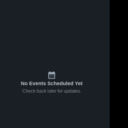
No Events Scheduled Yet
Check back later for updates.