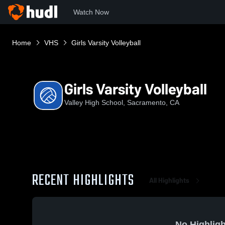
Watch Now
Home
VHS
Girls Varsity Volleyball
Girls Varsity Volleyball
Valley High School, Sacramento, CA
RECENT HIGHLIGHTS
All Highlights
No Highligh