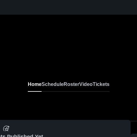
Home
Schedule
Roster
Video
Tickets
ts Published Yet