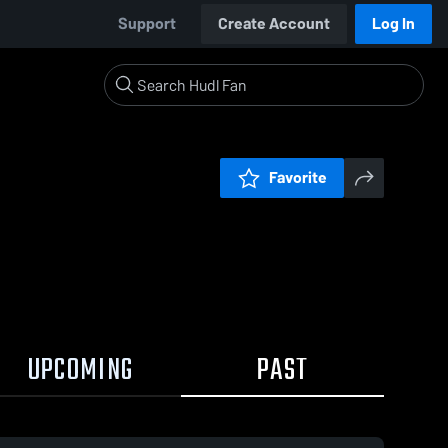
Support
Create Account
Log In
Favorite
UPCOMING
PAST