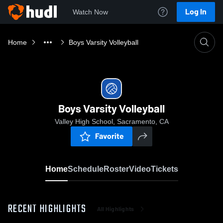
Log In
Watch Now
Home
Boys Varsity Volleyball
Boys Varsity Volleyball
Valley High School, Sacramento, CA
Favorite
Home
Schedule
Roster
Video
Tickets
RECENT HIGHLIGHTS
All Highlights