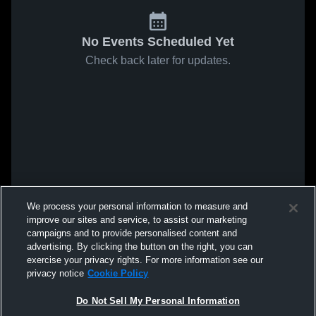
No Events Scheduled Yet
Check back later for updates.
We process your personal information to measure and
improve our sites and service, to assist our marketing
campaigns and to provide personalised content and
advertising. By clicking the button on the right, you can
exercise your privacy rights. For more information see our
privacy notice
Cookie Policy
Do Not Sell My Personal Information