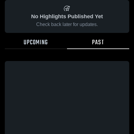
No Highlights Published Yet
Check back later for updates.
UPCOMING
PAST