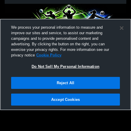
We process your personal information to measure and
improve our sites and service, to assist our marketing
campaigns and to provide personalised content and
advertising. By clicking the button on the right, you can
exercise your privacy rights. For more information see our
privacy notice
Cookie Policy
Do Not Sell My Personal Information
Reject All
Accept Cookies
Privacy Policy
|
Terms & Conditions
|
Software License Agreement
|
Do
Not Sell My Personal Information
|
Cookies
|
Security
Hudl is a product and service of Agile Sports Technologies, Inc. All text and design
©2007-2026. All rights reserved.