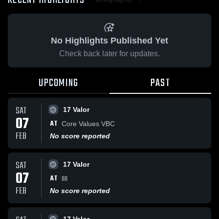
RECENT HIGHLIGHTS
No Highlights Published Yet
Check back later for updates.
UPCOMING
PAST
SAT
17 Valor
07
AT
Core Values VBC
FEB
No score reported
SAT
17 Valor
07
AT
llll
FEB
No score reported