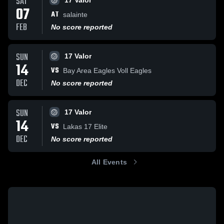
SAT
17 Valor
07
AT
salainte
FEB
No score reported
SUN
17 Valor
14
VS
Bay Area Eagles Voll Eagles
DEC
No score reported
SUN
17 Valor
14
VS
Lakas 17 Elite
DEC
No score reported
All Events