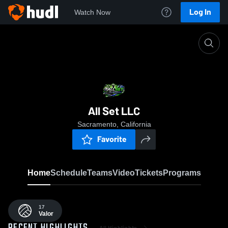
Log In
Watch Now
Home
ASVB
All Set LLC
Sacramento, California
Favorite
Home
Schedule
Teams
Video
Tickets
Programs
17
Valor
All Highlights