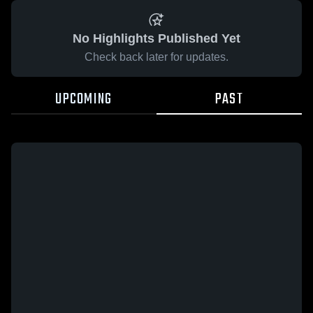
No Highlights Published Yet
Check back later for updates.
UPCOMING
PAST