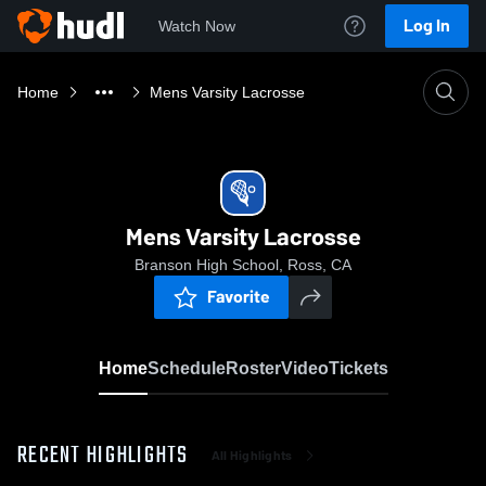
Log In
Watch Now
Home
Mens Varsity Lacrosse
Mens Varsity Lacrosse
Branson High School, Ross, CA
Favorite
Home
Schedule
Roster
Video
Tickets
RECENT HIGHLIGHTS
All Highlights