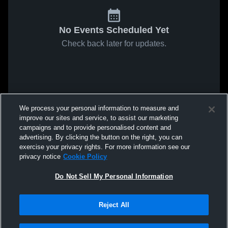
No Events Scheduled Yet
Check back later for updates.
We process your personal information to measure and
improve our sites and service, to assist our marketing
campaigns and to provide personalised content and
advertising. By clicking the button on the right, you can
exercise your privacy rights. For more information see our
privacy notice
Cookie Policy
Do Not Sell My Personal Information
Reject All