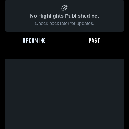
No Highlights Published Yet
Check back later for updates.
UPCOMING
PAST