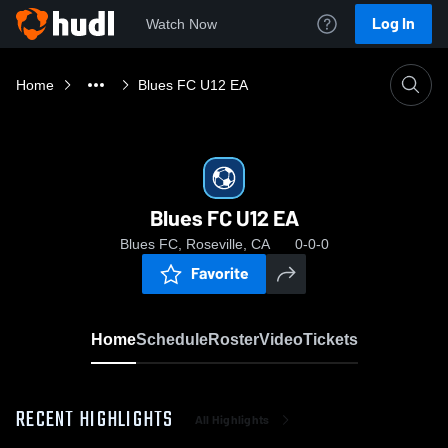
Log In
Watch Now
Home
Blues FC U12 EA
Blues FC U12 EA
Blues FC, Roseville, CA
0-0-0
Favorite
Home
Schedule
Roster
Video
Tickets
RECENT HIGHLIGHTS
All Highlights