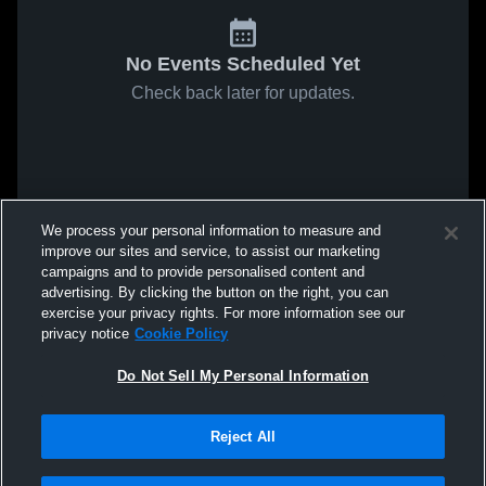
No Events Scheduled Yet
Check back later for updates.
We process your personal information to measure and
improve our sites and service, to assist our marketing
campaigns and to provide personalised content and
advertising. By clicking the button on the right, you can
exercise your privacy rights. For more information see our
privacy notice
Cookie Policy
Do Not Sell My Personal Information
Reject All