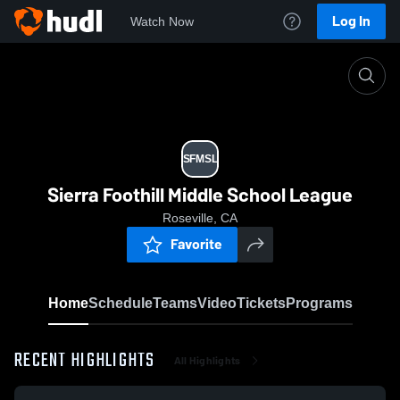
Log In
Watch Now
Home
SFMSL
SFMSL
Sierra Foothill Middle School League
Roseville, CA
Favorite
Home
Schedule
Teams
Video
Tickets
Programs
RECENT HIGHLIGHTS
All Highlights