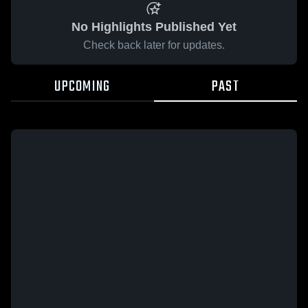
No Highlights Published Yet
Check back later for updates.
UPCOMING
PAST