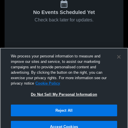
No Events Scheduled Yet
Check back later for updates.
We process your personal information to measure and
improve our sites and service, to assist our marketing
campaigns and to provide personalised content and
advertising. By clicking the button on the right, you can
exercise your privacy rights. For more information see our
privacy notice
Cookie Policy
Do Not Sell My Personal Information
Reject All
Accept Cookies