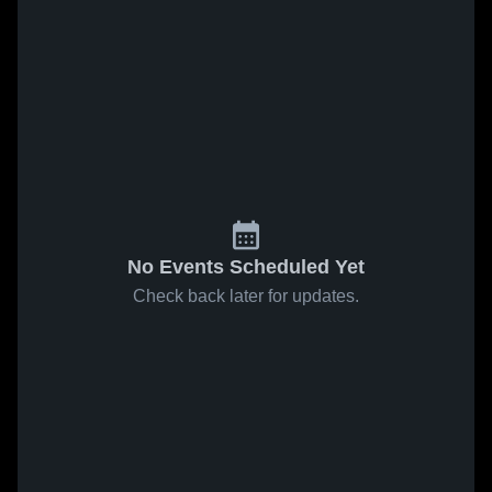
No Events Scheduled Yet
Check back later for updates.