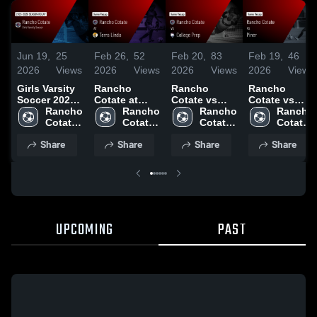
Jun 19,
25
Feb 26,
52
Feb 20,
83
Feb 19,
46
2026
Views
2026
Views
2026
Views
2026
Views
Girls Varsity
Rancho
Rancho
Rancho
Soccer 2026
Cotate at
Cotate vs
Cotate vs
Season
Rancho 
Terra Linda •
Rancho 
College Prep
Rancho 
Piner • Game
Rancho 
Recap
Cotate 
Game Recap
Cotate 
• Game
Cotate 
Recap • Feb
Cotate 
High 
• Feb 25,
High 
Recap • Feb
High 
3, 2026
High 
Share
Share
Share
Share
School
2026
School
18, 2026
School
School
UPCOMING
PAST