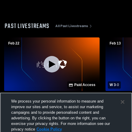
PAST LIVESTREAMS
All Past Livestreams
Feb 22
Feb 13
Paid Access
W 3
-
0
Rancho Cotate High School vs Pinole
Rancho Cot
We process your personal information to measure and
Valley High School Womens Varsity
Healdsburg High S
Soccer
Soccer
improve our sites and service, to assist our marketing
campaigns and to provide personalised content and
advertising. By clicking the button on the right, you can
exercise your privacy rights. For more information see our
privacy notice
Cookie Policy