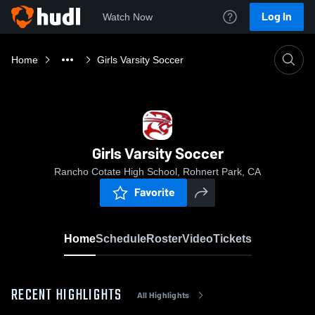
Log In
Watch Now
Home
Girls Varsity Soccer
Girls Varsity Soccer
Rancho Cotate High School, Rohnert Park, CA
Favorite
Home
Schedule
Roster
Video
Tickets
RECENT HIGHLIGHTS
All Highlights