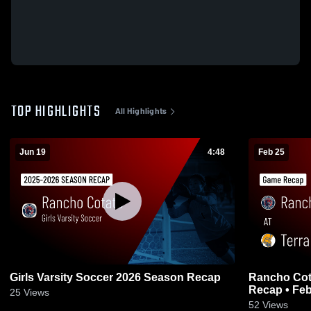
TOP HIGHLIGHTS
All Highlights
Jun 19
4:48
Feb 25
Girls Varsity Soccer 2026 Season Recap
Rancho Cotate at Terra Lin
Recap • Feb
25
Views
52
Views