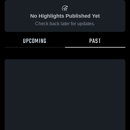
No Highlights Published Yet
Check back later for updates.
UPCOMING
PAST