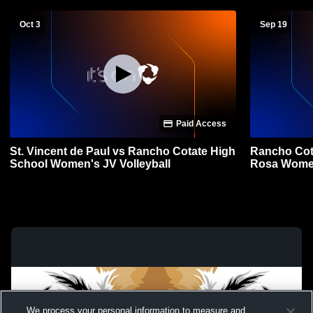
Oct 3
Sep 19
Paid Access
St. Vincent de Paul vs Rancho Cotate High
Rancho Cot
School Women's JV Volleyball
Rosa W
We process your personal information to measure and