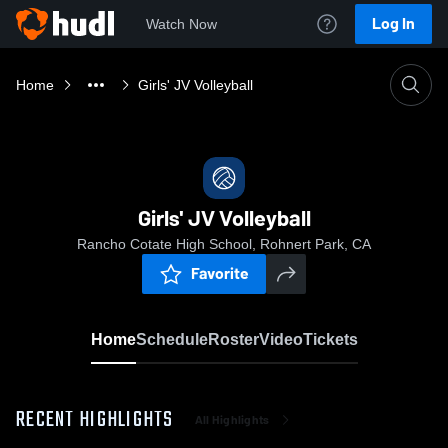
Log In
Watch Now
Home
Girls' JV Volleyball
Girls' JV Volleyball
Rancho Cotate High School, Rohnert Park, CA
Favorite
Home
Schedule
Roster
Video
Tickets
RECENT HIGHLIGHTS
All Highlights