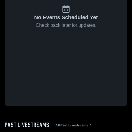
No Events Scheduled Yet
Check back later for updates.
PAST LIVESTREAMS
All Past Livestreams