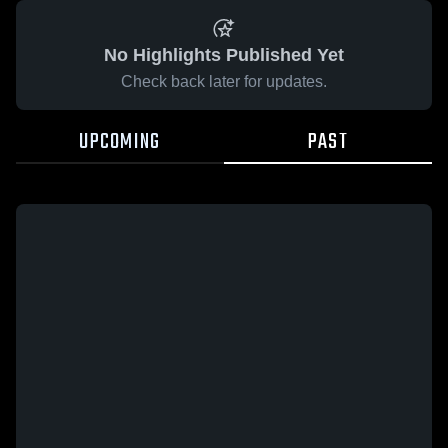
No Highlights Published Yet
Check back later for updates.
UPCOMING
PAST