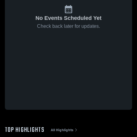
No Events Scheduled Yet
Check back later for updates.
TOP HIGHLIGHTS
All Highlights