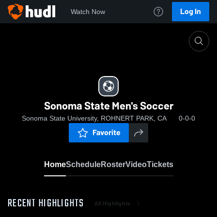
Log In
Watch Now
Home
Sonoma State Men's Soccer
Sonoma State Men's Soccer
Sonoma State University, ROHNERT PARK, CA
0-0-0
Favorite
Home
Schedule
Roster
Video
Tickets
RECENT HIGHLIGHTS
All Highlights