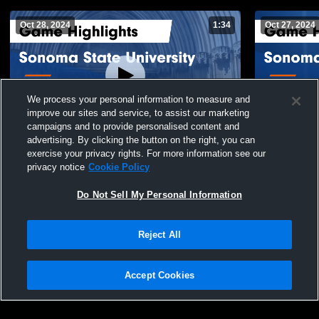
Oct 28, 2024
1:34
Oct 27, 2024
We process your personal information to measure and
improve our sites and service, to assist our marketing
campaigns and to provide personalised content and
advertising. By clicking the button on the right, you can
Sonoma State University vs SF State -
Sonoma Sta
exercise your privacy rights. For more information see our
Men’s Soccer Game Highlights - Oct. 27,
Men’s Socce
privacy notice
Cookie Policy
2024
2024
13
Views
8
Views
Do Not Sell My Personal Information
Reject All
Accept Cookies
Privacy Policy
|
Terms & Conditions
|
Software License Agreement
|
Do
Not Sell My Personal Information
|
Cookies
|
Security
Hudl is a product and service of Agile Sports Technologies, Inc. All text and design