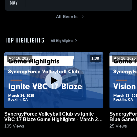
MAY
All Events
TOP HIGHLIGHTS
All Highlights
Apr 16, 2025
1:38
Apr 16, 2025
SynergyForce Volleyball Club vs Ignite
SynergyForc
VBC 17 Blaze Game Highlights - March 24,
Blue Game H
2025
105
Views
25
Views