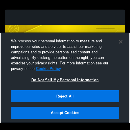
We process your personal information to measure and
improve our sites and service, to assist our marketing
campaigns and to provide personalised content and
advertising. By clicking the button on the right, you can
exercise your privacy rights. For more information see our
privacy notice
Cookie Policy
Do Not Sell My Personal Information
Privacy Policy
|
Terms & Conditions
|
Software License Agreement
|
Do
Reject All
Not Sell My Personal Information
|
Cookies
|
Security
Hudl is a product and service of Agile Sports Technologies, Inc. All text and design
©2007-2026. All rights reserved.
Accept Cookies