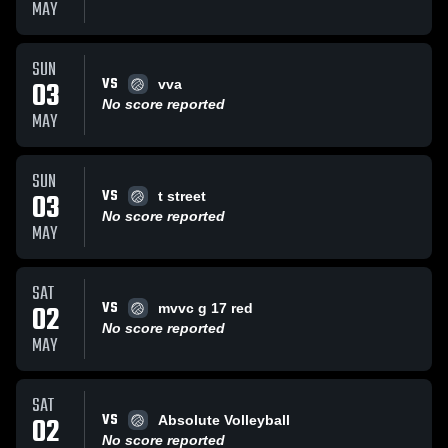
MAY
SUN
VS
03
vva
No score reported
MAY
SUN
VS
03
t street
No score reported
MAY
SAT
VS
02
mvvc g 17 red
No score reported
MAY
SAT
VS
02
Absolute Volleyball
No score reported