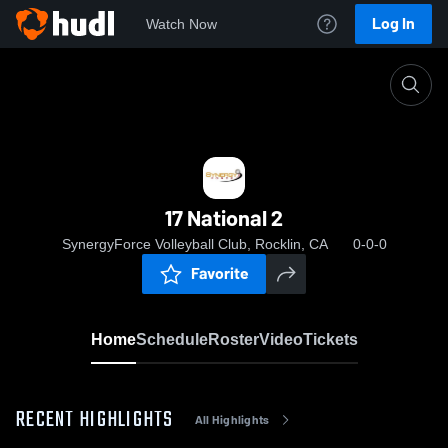
Log In
Watch Now
Home
17 National 2
17 National 2
SynergyForce Volleyball Club, Rocklin, CA
0-0-0
Favorite
Home
Schedule
Roster
Video
Tickets
RECENT HIGHLIGHTS
All Highlights