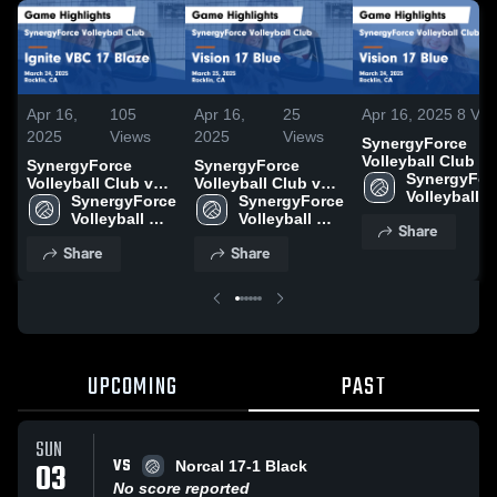
Apr 16,
105
Apr 16,
25
Apr 16, 2025
8
Vie
2025
Views
2025
Views
SynergyForce
Volleyball Club vs
SynergyForce
SynergyForce
Vision 17 Blue
SynergyForc
Volleyball Club vs
Volleyball Club vs
Game Highlights 
Volleyball 
Ignite VBC 17 Blaze
SynergyForce 
Vision 17 Blue
SynergyForce 
March 24, 2025
Club
Game Highlights -
Volleyball 
Game Highlights -
Volleyball 
Share
March 24, 2025
Club
March 23, 2025
Club
Share
Share
UPCOMING
PAST
SUN
VS
03
Norcal 17-1 Black
No score reported