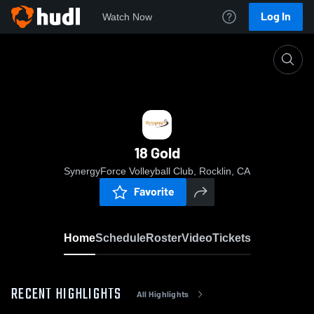
Log In
Watch Now
Home
18 Gold
18 Gold
SynergyForce Volleyball Club, Rocklin, CA
Favorite
Home
Schedule
Roster
Video
Tickets
RECENT HIGHLIGHTS
All Highlights