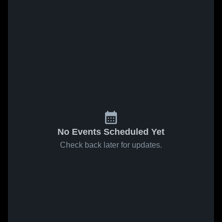
No Events Scheduled Yet
Check back later for updates.