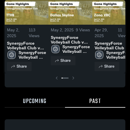
May 2,
113
May 2, 2025
9
Views
Apr 29,
11
2025
Views
2025
Views
SynergyForce
Volleyball Club vs
SynergyForce
SynergyForce
Dallas Skyline
SynergyForce 
Volleyball Club vs
Volleyball Club vs
Game Highlights -
Volleyball 
TTVB Game
SynergyForce 
Zona VBC Game
SynergyForc
April 25, 2025
Club
Highlights - April
Volleyball 
Highlights - April
Volleyball 
Share
25, 2025
Club
26, 2025
Club
Share
Share
UPCOMING
PAST