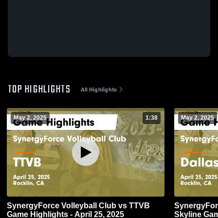
TOP HIGHLIGHTS
All Highlights
May 2, 2025
1:38
May 2, 2025
SynergyForce Volleyball Club vs TTVB
SynergyForc
Game Highlights - April 25, 2025
Skyline Gam