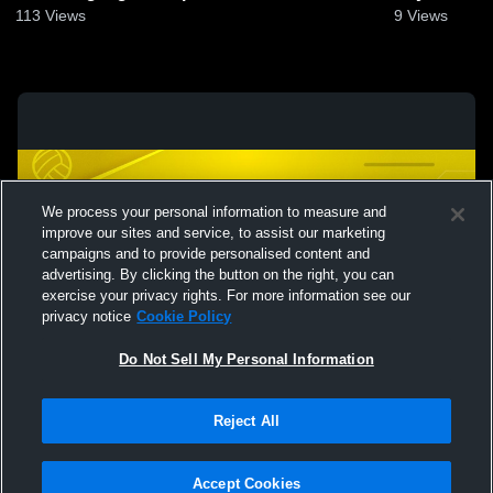
113
Views
9
Views
We process your personal information to measure and
improve our sites and service, to assist our marketing
campaigns and to provide personalised content and
advertising. By clicking the button on the right, you can
exercise your privacy rights. For more information see our
privacy notice
Cookie Policy
Do Not Sell My Personal Information
Privacy Policy
|
Terms & Conditions
|
Software License Agreement
|
Do
Reject All
Not Sell My Personal Information
|
Cookies
|
Security
Hudl is a product and service of Agile Sports Technologies, Inc. All text and design
©2007-2026. All rights reserved.
Accept Cookies