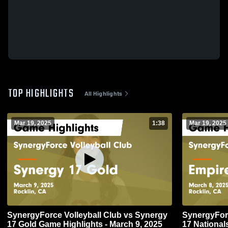
TOP HIGHLIGHTS
All Highlights
Mar 19, 2025
1:38
Mar 19, 2025
SynergyForce Volleyball Club vs Synergy
SynergyForc
17 Gold Game Highlights - March 9, 2025
17 National