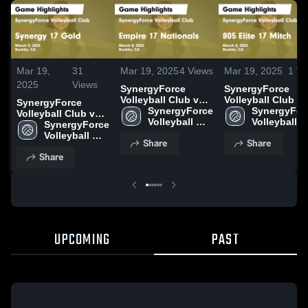
Mar 19,
31
Mar 19, 2025
4
Views
Mar 19, 2025
1
Vi
2025
Views
SynergyForce
SynergyForce
Volleyball Club vs
Volleyball Club vs
SynergyForce
Empire 17
SynergyForce 
805 Elite 17 Mitch
SynergyForc
Volleyball Club vs
Nationals Game
Volleyball 
Game Highlights 
Volleyball 
Synergy 17 Gold
SynergyForce 
Highlights - March
Club
March 8, 2025
Club
Game Highlights -
Volleyball 
Share
Share
8, 2025
March 9, 2025
Club
Share
UPCOMING
PAST