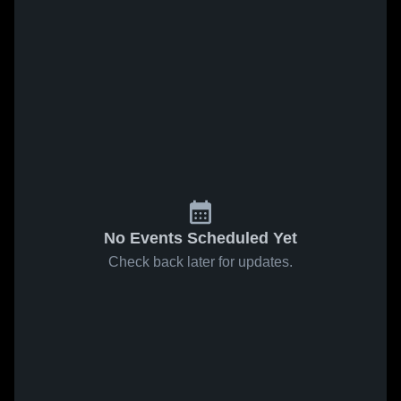
No Events Scheduled Yet
Check back later for updates.