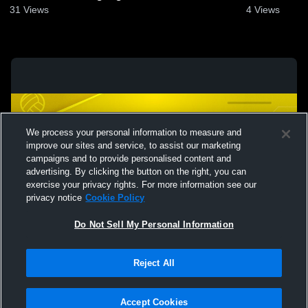
2025
31
Views
4
Views
We process your personal information to measure and
improve our sites and service, to assist our marketing
campaigns and to provide personalised content and
advertising. By clicking the button on the right, you can
exercise your privacy rights. For more information see our
privacy notice
Cookie Policy
Do Not Sell My Personal Information
Privacy Policy
|
Terms & Conditions
|
Software License Agreement
|
Do
Reject All
Not Sell My Personal Information
|
Cookies
|
Security
Hudl is a product and service of Agile Sports Technologies, Inc. All text and design
©2007-2026. All rights reserved.
Accept Cookies