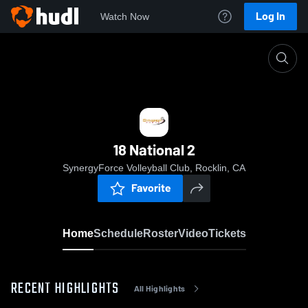
Log In
Watch Now
Home
18 National 2
18 National 2
SynergyForce Volleyball Club, Rocklin, CA
Favorite
Home
Schedule
Roster
Video
Tickets
RECENT HIGHLIGHTS
All Highlights