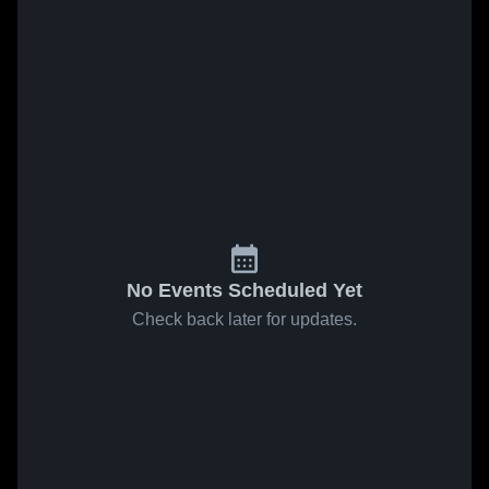
No Events Scheduled Yet
Check back later for updates.