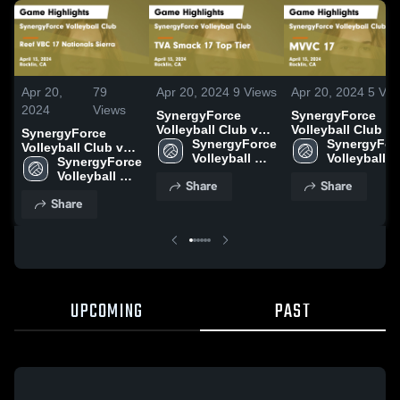
Apr 20,
79
Apr 20, 2024
9
Views
Apr 20, 2024
5
Vie
2024
Views
SynergyForce
SynergyForce
Volleyball Club vs
Volleyball Club vs
SynergyForce
TVA Smack 17 Top
SynergyForce 
MVVC 17 Game
SynergyForc
Volleyball Club vs
Tier Game
Volleyball 
Highlights - April
Volleyball 
Reef VBC 17
SynergyForce 
Highlights - April
Club
13, 2024
Club
Nationals Sierra
Volleyball 
Share
Share
13, 2024
Game Highlights -
Club
Share
April 13, 2024
UPCOMING
PAST