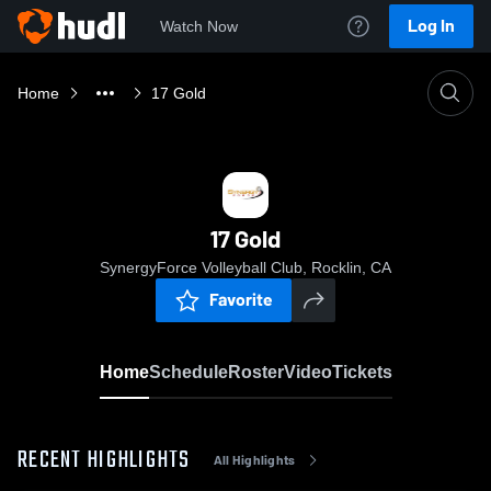
Log In
Watch Now
Home
17 Gold
17 Gold
SynergyForce Volleyball Club, Rocklin, CA
Favorite
Home
Schedule
Roster
Video
Tickets
RECENT HIGHLIGHTS
All Highlights