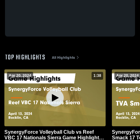
TOP HIGHLIGHTS
All Highlights
Apr 20, 2024
1:38
Apr 20, 2024
SynergyForce Volleyball Club vs Reef
SynergyForc
VBC 17 Nationals Sierra Game Highlights -
Smack 17 To