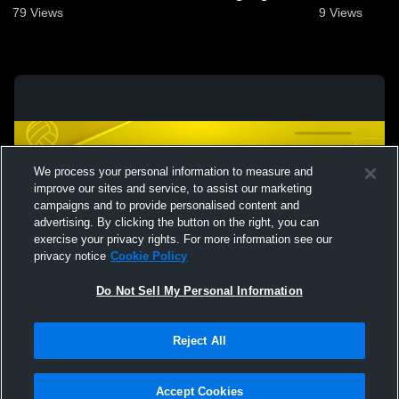
April 13, 2024
13, 2024
79
Views
9
Views
We process your personal information to measure and
improve our sites and service, to assist our marketing
campaigns and to provide personalised content and
advertising. By clicking the button on the right, you can
exercise your privacy rights. For more information see our
privacy notice
Cookie Policy
Do Not Sell My Personal Information
Privacy Policy
|
Terms & Conditions
|
Software License Agreement
|
Do
Reject All
Not Sell My Personal Information
|
Cookies
|
Security
Hudl is a product and service of Agile Sports Technologies, Inc. All text and design
©2007-2026. All rights reserved.
Accept Cookies