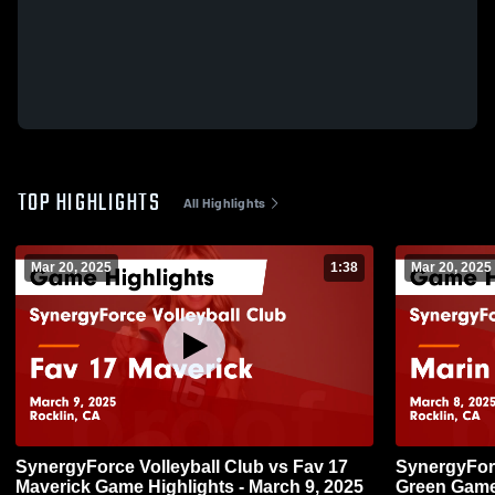
TOP HIGHLIGHTS
All Highlights
Mar 20, 2025
1:38
Mar 20, 2025
SynergyForce Volleyball Club vs Fav 17
SynergyForc
Maverick Game Highlights - March 9, 2025
Green Game 