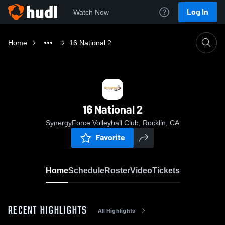
Log In
Watch Now
Home
16 National 2
16 National 2
SynergyForce Volleyball Club, Rocklin, CA
Favorite
Home
Schedule
Roster
Video
Tickets
RECENT HIGHLIGHTS
All Highlights