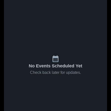
No Events Scheduled Yet
Check back later for updates.