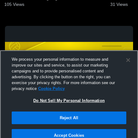
105
Views
31
Views
We process your personal information to measure and
improve our sites and service, to assist our marketing
campaigns and to provide personalised content and
advertising. By clicking the button on the right, you can
exercise your privacy rights. For more information see our
privacy notice
Cookie Policy
Do Not Sell My Personal Information
Privacy Policy
|
Terms & Conditions
|
Software License Agreement
|
Do
Reject All
Not Sell My Personal Information
|
Cookies
|
Security
Hudl is a product and service of Agile Sports Technologies, Inc. All text and design
©2007-2026. All rights reserved.
Accept Cookies