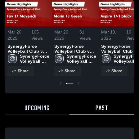
Mar 20,
105
Mar 20,
31
Mar 19,
16
2025
Views
2025
Views
2025
Views
SynergyForce
SynergyForce
SynergyForce
Volleyball Club vs
Volleyball Club vs
Volleyball Club vs
Fav 17 Maverick
SynergyForce 
Marin 18 Green
SynergyForce 
Aspire 17-1 black
SynergyForc
Game Highlights -
Volleyball 
Game Highlights -
Volleyball 
Game Highlights 
Volleyball 
March 9, 2025
Club
March 8, 2025
Club
March 8, 2025
Club
Share
Share
Share
UPCOMING
PAST