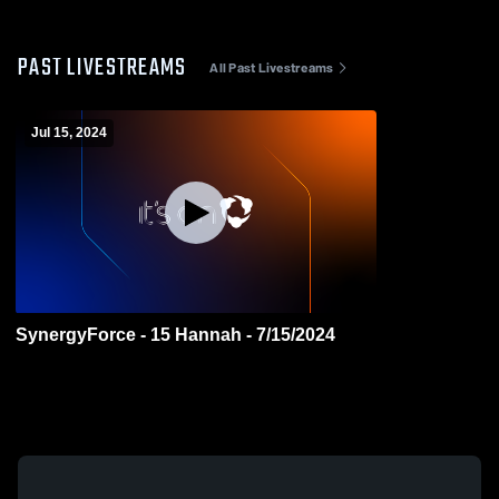
PAST LIVESTREAMS
All Past Livestreams
Jul 15, 2024
SynergyForce - 15 Hannah - 7/15/2024