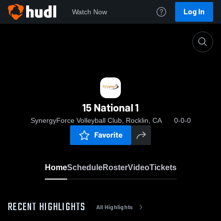
Log In
Watch Now
Home
15 National 1
15 National 1
SynergyForce Volleyball Club, Rocklin, CA
0-0-0
Favorite
Home
Schedule
Roster
Video
Tickets
RECENT HIGHLIGHTS
All Highlights