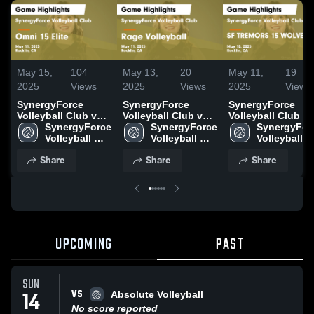
May 15,
104
May 13,
20
May 11,
19
2025
Views
2025
Views
2025
Views
SynergyForce
SynergyForce
SynergyForce
Volleyball Club vs
Volleyball Club vs
Volleyball Club vs
Omni 15 Elite Game
SynergyForce 
Rage Volleyball
SynergyForce 
SF TREMORS 15
SynergyForc
Highlights - May
Volleyball 
Game Highlights -
Volleyball 
WOLVERINES Ga
Volleyball 
11, 2025
Club
May 11, 2025
Club
Highlights - May
Club
Share
Share
Share
10, 2025
UPCOMING
PAST
SUN
VS
14
Absolute Volleyball
No score reported