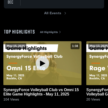
DEC
All Events
TOP HIGHLIGHTS
All Highlights
May 15, 2025
1:38
May 13, 2025
SynergyForce Volleyball Club vs Omni 15
SynergyForc
Elite Game Highlights - May 11, 2025
Volleyball 
104
Views
20
Views