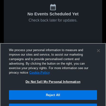
No Events Scheduled Yet
Check back later for updates.
We process your personal information to measure and
improve our sites and service, to assist our marketing
campaigns and to provide personalised content and
advertising. By clicking the button on the right, you can
exercise your privacy rights. For more information see our
privacy notice
Cookie Policy
Do Not Sell My Personal Information
Reject All