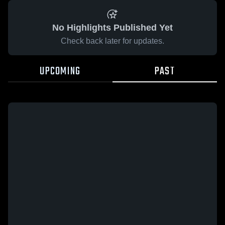
No Highlights Published Yet
Check back later for updates.
UPCOMING
PAST