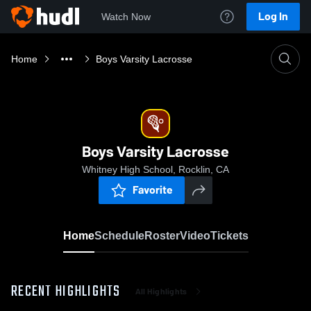
Log In
Watch Now
Home
Boys Varsity Lacrosse
Boys Varsity Lacrosse
Whitney High School, Rocklin, CA
Favorite
Home
Schedule
Roster
Video
Tickets
RECENT HIGHLIGHTS
All Highlights