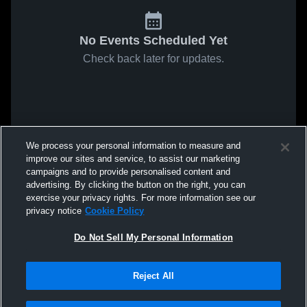
No Events Scheduled Yet
Check back later for updates.
We process your personal information to measure and
improve our sites and service, to assist our marketing
campaigns and to provide personalised content and
advertising. By clicking the button on the right, you can
exercise your privacy rights. For more information see our
privacy notice
Cookie Policy
Do Not Sell My Personal Information
Reject All