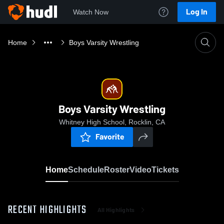
Log In
Watch Now
Home
Boys Varsity Wrestling
Boys Varsity Wrestling
Whitney High School, Rocklin, CA
Favorite
Home
Schedule
Roster
Video
Tickets
RECENT HIGHLIGHTS
All Highlights