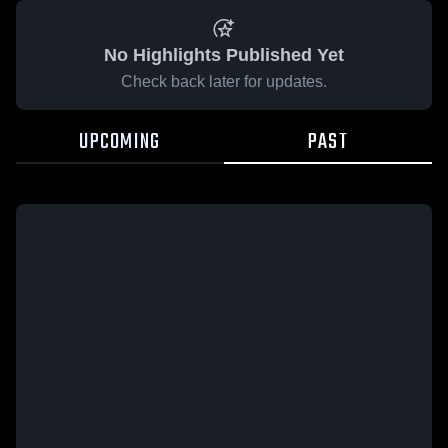
No Highlights Published Yet
Check back later for updates.
UPCOMING
PAST