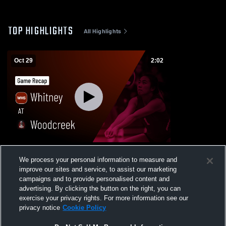
TOP HIGHLIGHTS
All Highlights
Oct 29
2:02
Whitney at Woodcreek • Game Recap • Oct
We process your personal information to measure and
28, 2025
improve our sites and service, to assist our marketing
21
Views
campaigns and to provide personalised content and
advertising. By clicking the button on the right, you can
exercise your privacy rights. For more information see our
privacy notice
Cookie Policy