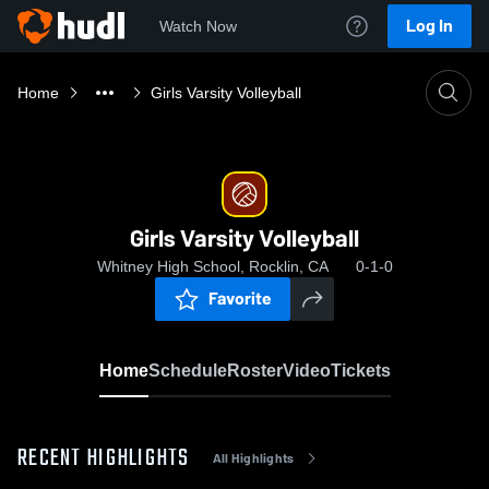
Log In
Watch Now
Home
Girls Varsity Volleyball
Girls Varsity Volleyball
Whitney High School, Rocklin, CA
0-1-0
Favorite
Home
Schedule
Roster
Video
Tickets
RECENT HIGHLIGHTS
All Highlights