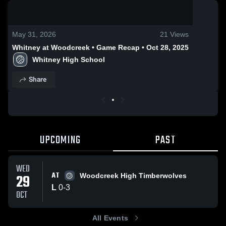
0:18 / 2:02
May 31, 2026
21
Views
Whitney at Woodcreek • Game Recap • Oct 28, 2025
Whitney High School
Share
UPCOMING
PAST
WED
AT
29
Woodcreek High Timberwolves
L
0
-
3
OCT
All Events