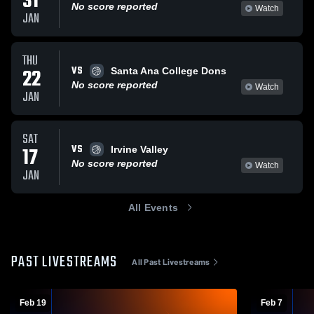
31
No score reported
Watch
JAN
THU
VS
22
Santa Ana College Dons
No score reported
Watch
JAN
SAT
VS
17
Irvine Valley
No score reported
Watch
JAN
All Events
PAST LIVESTREAMS
All Past Livestreams
Feb 19
Feb 7