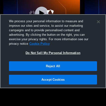
We process your personal information to measure and
improve our sites and service, to assist our marketing
campaigns and to provide personalised content and
advertising. By clicking the button on the right, you can
Riverside City College vs Cypress College
Riverside C
exercise your privacy rights. For more information see our
Womens Other Basketball
College Wo
privacy notice
Cookie Policy
Do Not Sell My Personal Information
Reject All
Accept Cookies
Privacy Policy
|
Terms & Conditions
|
Software License Agreement
|
Do
Not Sell My Personal Information
|
Cookies
|
Security
Hudl is a product and service of Agile Sports Technologies, Inc. All text and design
©2007-2026. All rights reserved.