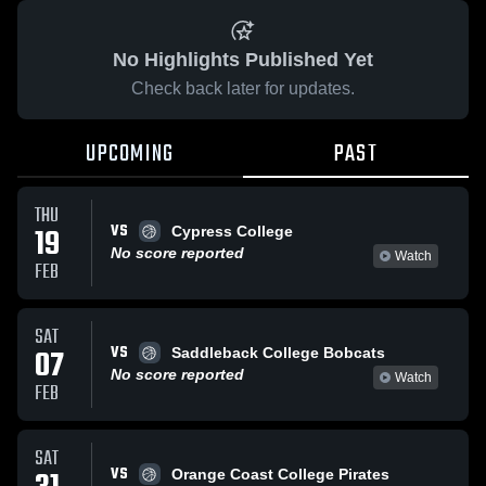
No Highlights Published Yet
Check back later for updates.
UPCOMING
PAST
THU
VS
19
Cypress College
No score reported
Watch
FEB
SAT
VS
07
Saddleback College Bobcats
No score reported
Watch
FEB
SAT
VS
Orange Coast College Pirates