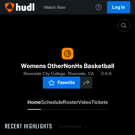
Log In
Watch Now
Home
Womens OtherNonHs Basketball
Womens OtherNonHs Basketball
Riverside City College, Riverside, CA
0-0-0
Favorite
Home
Schedule
Roster
Video
Tickets
RECENT HIGHLIGHTS
All Highlights