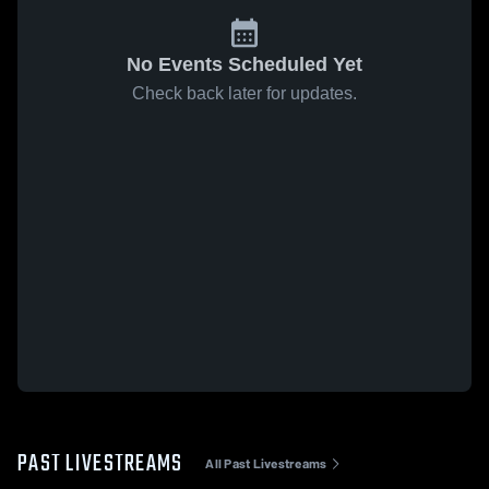
No Events Scheduled Yet
Check back later for updates.
PAST LIVESTREAMS
All Past Livestreams