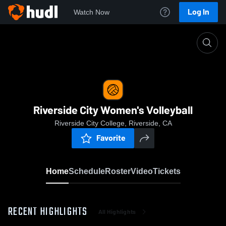
Log In
Watch Now
Home
Riverside City Women's Volleyball
Riverside City Women's Volleyball
Riverside City College, Riverside, CA
Favorite
Home
Schedule
Roster
Video
Tickets
RECENT HIGHLIGHTS
All Highlights