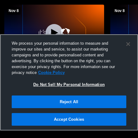
Nov 8
Nov 8
We process your personal information to measure and
improve our sites and service, to assist our marketing
L 1
-
3
L 1
-
3
campaigns and to provide personalised content and
advertising. By clicking the button on the right, you can
Riverside City - Riverside City Women's
Riverside C
exercise your privacy rights. For more information see our
Volleyball - 11/08/2025
Womens Oth
privacy notice
Cookie Policy
Do Not Sell My Personal Information
Reject All
Accept Cookies
Privacy Policy
|
Terms & Conditions
|
Software License Agreement
|
Do
Not Sell My Personal Information
|
Cookies
|
Security
Hudl is a product and service of Agile Sports Technologies, Inc. All text and design