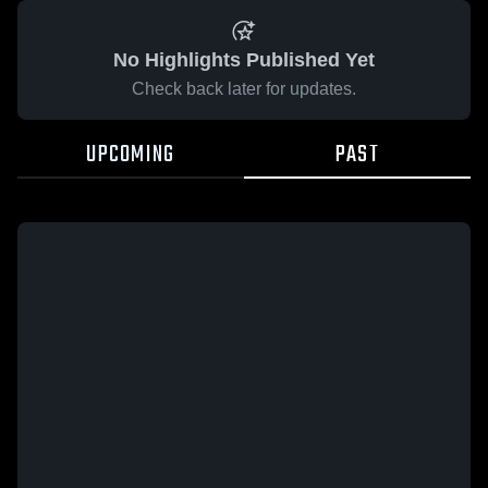
No Highlights Published Yet
Check back later for updates.
UPCOMING
PAST