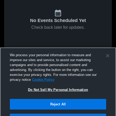
No Events Scheduled Yet
Check back later for updates.
We process your personal information to measure and
improve our sites and service, to assist our marketing
campaigns and to provide personalised content and
advertising. By clicking the button on the right, you can
exercise your privacy rights. For more information see our
privacy notice
Cookie Policy
Do Not Sell My Personal Information
Reject All