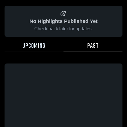
No Highlights Published Yet
Check back later for updates.
UPCOMING
PAST