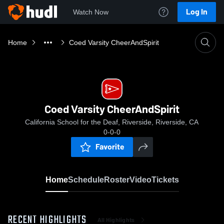
Log In
Watch Now
Home
Coed Varsity CheerAndSpirit
Coed Varsity CheerAndSpirit
California School for the Deaf, Riverside, Riverside, CA
0-0-0
Favorite
Home
Schedule
Roster
Video
Tickets
RECENT HIGHLIGHTS
All Highlights