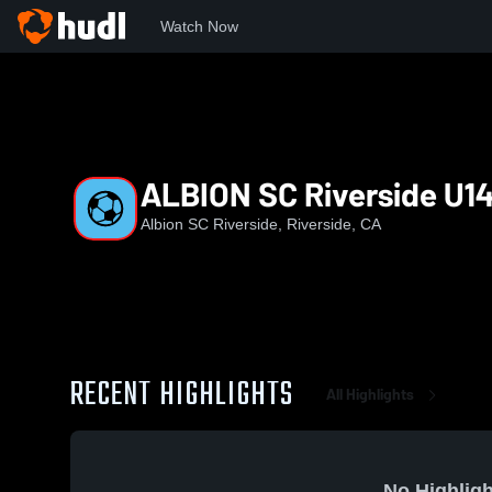
Watch Now
Home
ASR
ALBION SC Riverside U14 EA
ALBION SC Riverside U1
Albion SC Riverside, Riverside, CA
RECENT HIGHLIGHTS
All Highlights
No Highligh