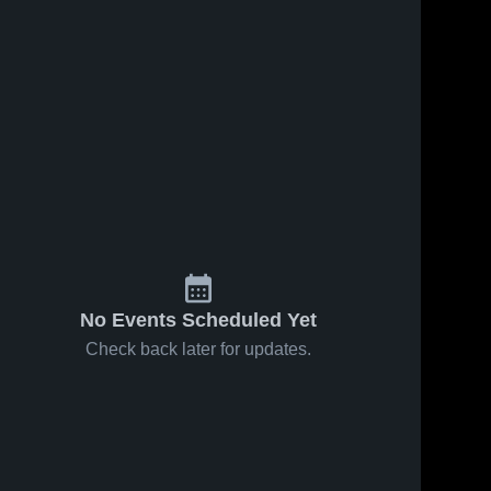
No Events Scheduled Yet
Check back later for updates.