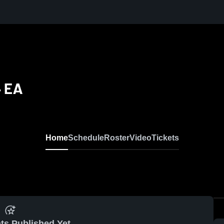
4 EA
Home
Schedule
Roster
Video
Tickets
ts Published Yet