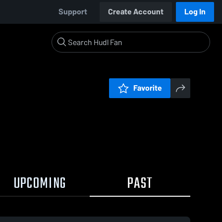
Support
Create Account
Log In
Favorite
UPCOMING
PAST