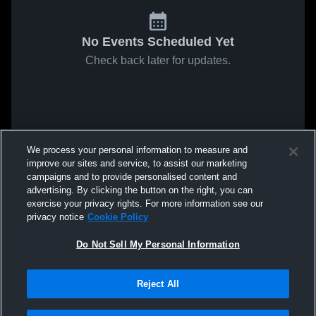
No Events Scheduled Yet
Check back later for updates.
We process your personal information to measure and
improve our sites and service, to assist our marketing
campaigns and to provide personalised content and
advertising. By clicking the button on the right, you can
exercise your privacy rights. For more information see our
privacy notice
Cookie Policy
Do Not Sell My Personal Information
Reject All