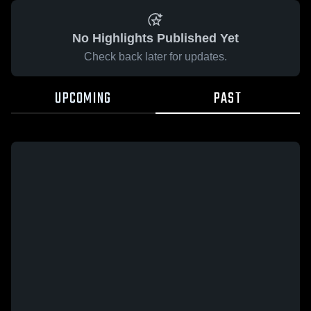
No Highlights Published Yet
Check back later for updates.
UPCOMING
PAST