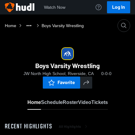
Log In
Watch Now
Home
Boys Varsity Wrestling
Boys Varsity Wrestling
JW North High School, Riverside, CA
0-0-0
Favorite
Home
Schedule
Roster
Video
Tickets
RECENT HIGHLIGHTS
All Highlights